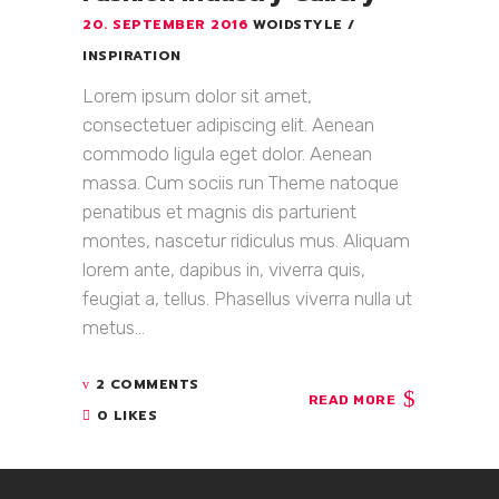
20. SEPTEMBER 2016
WOIDSTYLE
INSPIRATION
Lorem ipsum dolor sit amet,
consectetuer adipiscing elit. Aenean
commodo ligula eget dolor. Aenean
massa. Cum sociis run Theme natoque
penatibus et magnis dis parturient
montes, nascetur ridiculus mus. Aliquam
lorem ante, dapibus in, viverra quis,
feugiat a, tellus. Phasellus viverra nulla ut
metus...
2 COMMENTS
READ MORE
0 LIKES