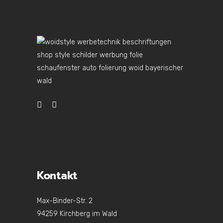
Kontakt
Max-Binder-Str. 2
94259 Kirchberg im Wald