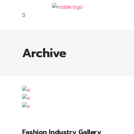
Archive
Fashion Industry Gallery